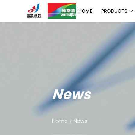
HOME
PRODUCTS
News
Home
/
News