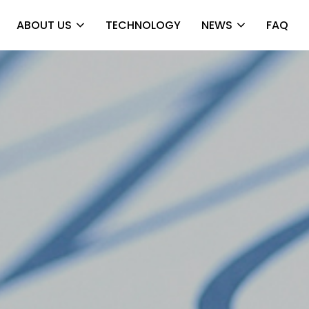
ABOUT US
TECHNOLOGY
NEWS
FAQ