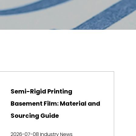
Semi-Rigid Printing
Basement Film: Material and
Sourcing Guide
2026-07-08
Industry News