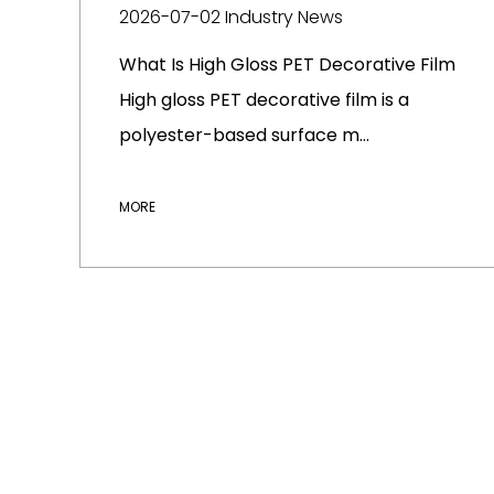
2026-07-02
Industry News
What Is High Gloss PET Decorative Film
High gloss PET decorative film is a
polyester-based surface m...
MORE