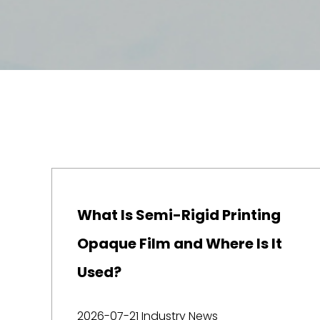
What Is Semi-Rigid Printing
Opaque Film and Where Is It
Used?
2026-07-21
Industry News