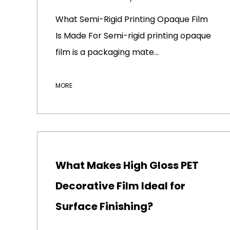
What Semi-Rigid Printing Opaque Film
Is Made For Semi-rigid printing opaque
film is a packaging mate...
MORE
What Makes High Gloss PET
Decorative Film Ideal for
Surface Finishing?