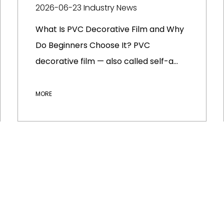
2026-06-23
Industry News
What Is PVC Decorative Film and Why
Do Beginners Choose It? PVC
decorative film — also called self-a...
MORE