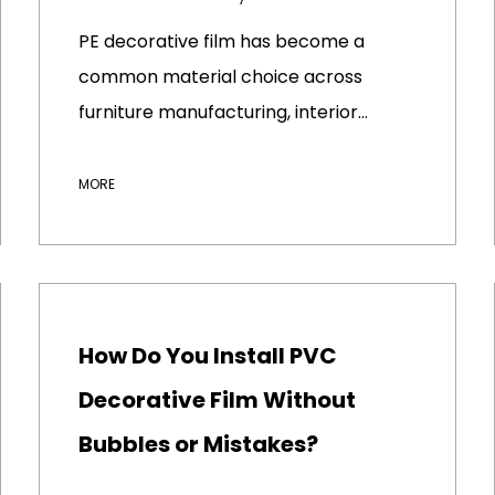
PE decorative film has become a
common material choice across
furniture manufacturing, interior
déco...
MORE
How Do You Install PVC
Decorative Film Without
Bubbles or Mistakes?