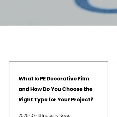
What Is PE Decorative Film
and How Do You Choose the
Right Type for Your Project?
2026-07-16
Industry News