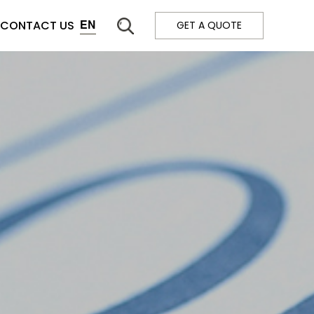
CONTACT US
EN
GET A QUOTE