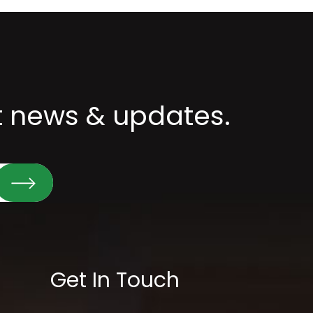
st news & updates.
Get In Touch