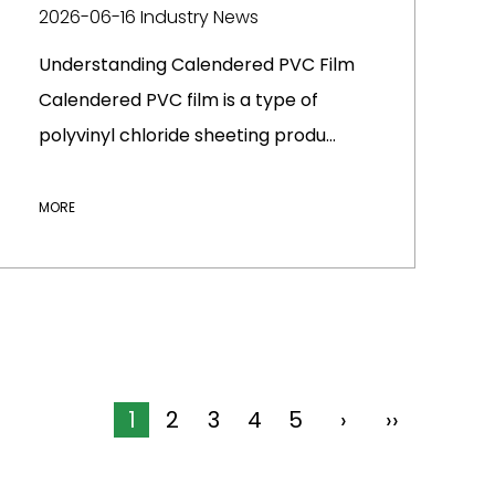
2026-06-16
Industry News
Understanding Calendered PVC Film
Calendered PVC film is a type of
polyvinyl chloride sheeting produ...
MORE
1
2
3
4
5
›
››