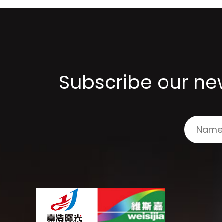
Subscribe our new