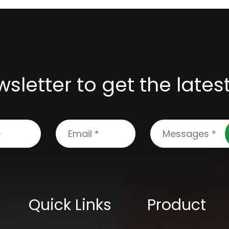
sletter to get the late
Quick Links
Product