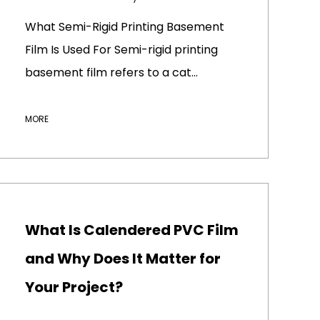
What Semi-Rigid Printing Basement
Film Is Used For Semi-rigid printing
basement film refers to a cat...
MORE
What Is Calendered PVC Film
and Why Does It Matter for
Your Project?