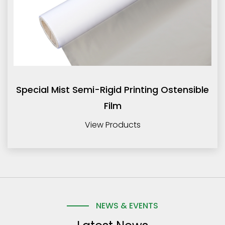
Special Mist Semi-Rigid Printing Ostensible
Film
View Products
NEWS & EVENTS