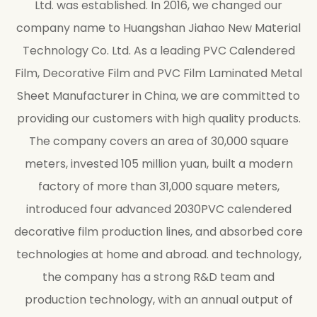
Ltd. was established. In 2016, we changed our
company name to Huangshan Jiahao New Material
Technology Co. Ltd. As a leading
PVC Calendered
Film, Decorative Film and PVC Film Laminated Metal
Sheet Manufacturer in China
, we are committed to
providing our customers with high quality products.
The company covers an area of 30,000 square
meters, invested 105 million yuan, built a modern
factory of more than 31,000 square meters,
introduced four advanced 2030PVC calendered
decorative film production lines, and absorbed core
technologies at home and abroad. and technology,
the company has a strong R&D team and
production technology, with an annual output of