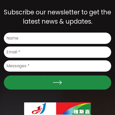
Subscribe our newsletter to get the
latest news & updates.