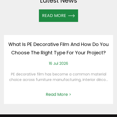
Latest News
READ MORE
What Is PE Decorative Film And How Do You
Choose The Right Type For Your Project?
16 Jul 2026
PE decorative film has become a common material
choice across furniture manufacturing, interior déco...
Read More >