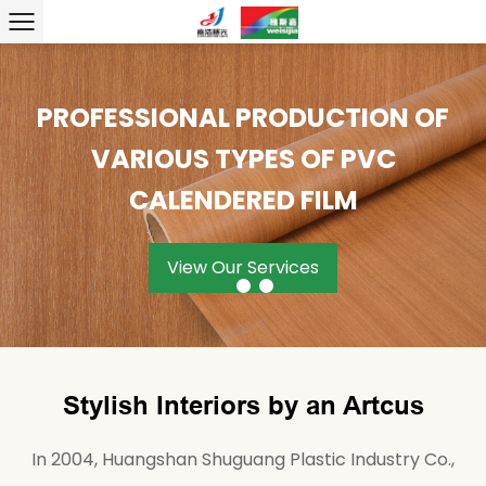
PROFESSIONAL PRODUCTION OF
PROVIDING PRODUCTS AND
EXCLUSIVE DESIGN, TAILOR-
SERVICES IS WHAT WE HAVE
VARIOUS TYPES OF PVC
MADE
ALWAYS BEEN ABOUT!
CALENDERED FILM
View Our Services
View Our Services
View Our Services
Stylish Interiors by an Artcus
In 2004, Huangshan Shuguang Plastic Industry Co.,