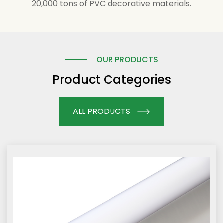
20,000 tons of PVC decorative materials.
OUR PRODUCTS
Product Categories
ALL PRODUCTS